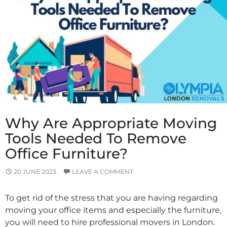
Is
The
Right
Call?
Why Are Appropriate Moving
Tools Needed To Remove
Office Furniture?
20 JUNE 2023
LEAVE A COMMENT
To get rid of the stress that you are having regarding
moving your office items and especially the furniture,
you will need to hire professional movers in London.