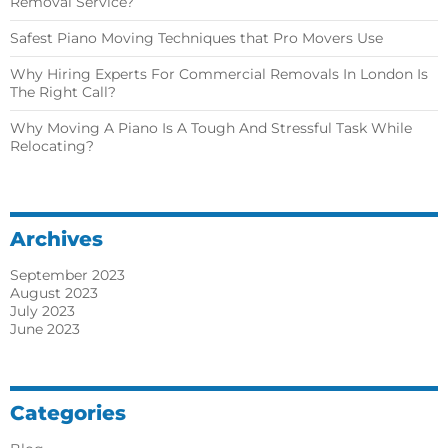
Removal Service?
Safest Piano Moving Techniques that Pro Movers Use
Why Hiring Experts For Commercial Removals In London Is
The Right Call?
Why Moving A Piano Is A Tough And Stressful Task While
Relocating?
Archives
September 2023
August 2023
July 2023
June 2023
Categories