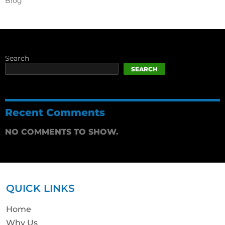
Blog
Search
SEARCH
Recent Comments
NO COMMENTS TO SHOW.
QUICK LINKS
Home
Why Us