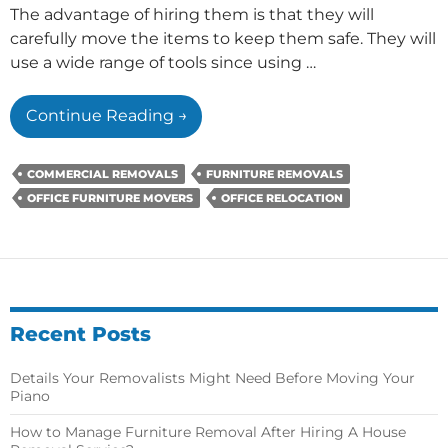
The advantage of hiring them is that they will
carefully move the items to keep them safe. They will
use a wide range of tools since using …
Why
Continue Reading
→
Are
Appropriate
COMMERCIAL REMOVALS
FURNITURE REMOVALS
Moving
OFFICE FURNITURE MOVERS
OFFICE RELOCATION
Tools
Needed
To
Remove
Office
Furniture?
Recent Posts
Details Your Removalists Might Need Before Moving Your
Piano
How to Manage Furniture Removal After Hiring A House