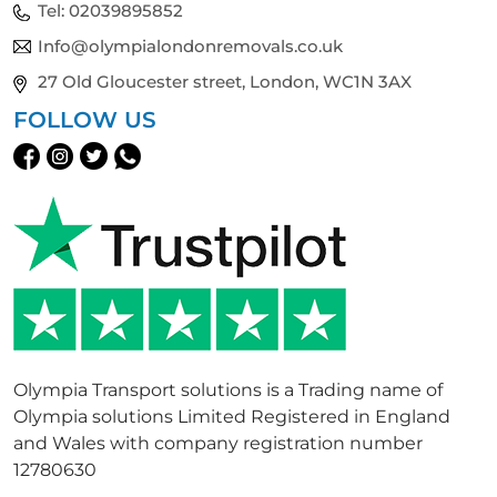
Tel:
02039895852
Info@olympialondonremovals.co.uk
27 Old Gloucester street, London, WC1N 3AX
FOLLOW US
Olympia Transport solutions is a Trading name of
Olympia solutions Limited Registered in England
and Wales with company registration number
12780630