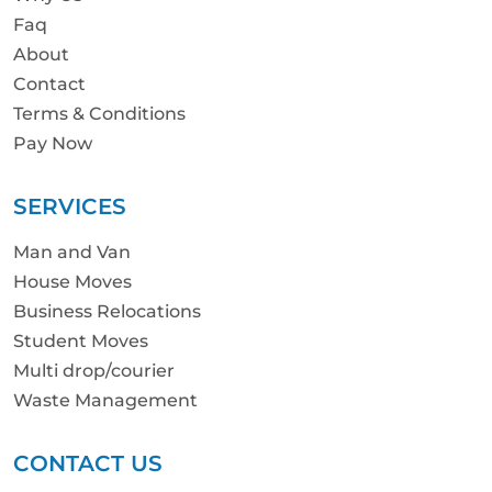
Faq
About
Contact
Terms & Conditions
Pay Now
SERVICES
Man and Van
House Moves
Business Relocations
Student Moves
Multi drop/courier
Waste Management
CONTACT US