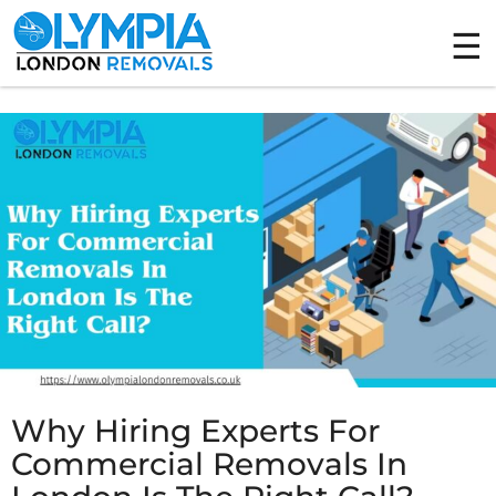
Tag Archives: Commercial Removals
Why Hiring Experts For
Commercial Removals In