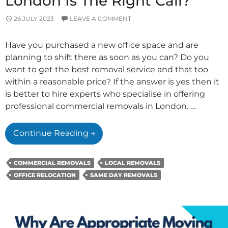
London Is The Right Call?
26 JULY 2023
LEAVE A COMMENT
Have you purchased a new office space and are
planning to shift there as soon as you can? Do you
want to get the best removal service and that too
within a reasonable price? If the answer is yes then it
is better to hire experts who specialise in offering
professional commercial removals in London. …
Why
Continue Reading
→
Hiring
Experts
COMMERCIAL REMOVALS
LOCAL REMOVALS
For
OFFICE RELOCATION
SAME DAY REMOVALS
Commercial
Removals
In
London